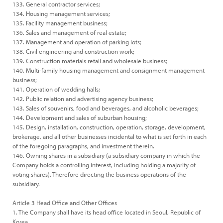
133. General contractor services;
134. Housing management services;
135. Facility management business;
136. Sales and management of real estate;
137. Management and operation of parking lots;
138. Civil engineering and construction work;
139. Construction materials retail and wholesale business;
140. Multi-family housing management and consignment management
business;
141. Operation of wedding halls;
142. Public relation and advertising agency business;
143. Sales of souvenirs, food and beverages, and alcoholic beverages;
144. Development and sales of suburban housing;
145. Design, installation, construction, operation, storage, development,
brokerage, and all other businesses incidental to what is set forth in each
of the foregoing paragraphs, and investment therein.
146. Owning shares in a subsidiary (a subsidiary company in which the
Company holds a controlling interest, including holding a majority of
voting shares). Therefore directing the business operations of the
subsidiary.
Article 3 Head Office and Other Offices
1. The Company shall have its head office located in Seoul, Republic of
Korea.