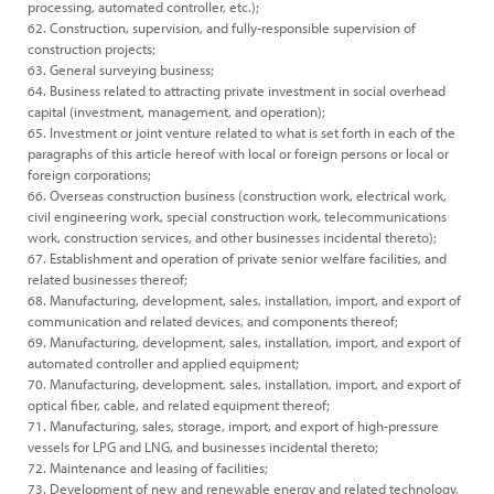
processing, automated controller, etc.);
62. Construction, supervision, and fully-responsible supervision of
construction projects;
63. General surveying business;
64. Business related to attracting private investment in social overhead
capital (investment, management, and operation);
65. Investment or joint venture related to what is set forth in each of the
paragraphs of this article hereof with local or foreign persons or local or
foreign corporations;
66. Overseas construction business (construction work, electrical work,
civil engineering work, special construction work, telecommunications
work, construction services, and other businesses incidental thereto);
67. Establishment and operation of private senior welfare facilities, and
related businesses thereof;
68. Manufacturing, development, sales, installation, import, and export of
communication and related devices, and components thereof;
69. Manufacturing, development, sales, installation, import, and export of
automated controller and applied equipment;
70. Manufacturing, development, sales, installation, import, and export of
optical fiber, cable, and related equipment thereof;
71. Manufacturing, sales, storage, import, and export of high-pressure
vessels for LPG and LNG, and businesses incidental thereto;
72. Maintenance and leasing of facilities;
73. Development of new and renewable energy and related technology,