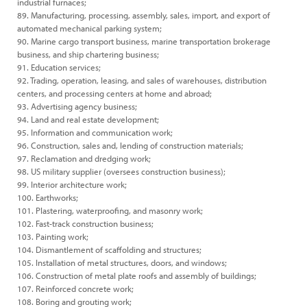
industrial furnaces;
89. Manufacturing, processing, assembly, sales, import, and export of
automated mechanical parking system;
90. Marine cargo transport business, marine transportation brokerage
business, and ship chartering business;
91. Education services;
92. Trading, operation, leasing, and sales of warehouses, distribution
centers, and processing centers at home and abroad;
93. Advertising agency business;
94. Land and real estate development;
95. Information and communication work;
96. Construction, sales and, lending of construction materials;
97. Reclamation and dredging work;
98. US military supplier (oversees construction business);
99. Interior architecture work;
100. Earthworks;
101. Plastering, waterproofing, and masonry work;
102. Fast-track construction business;
103. Painting work;
104. Dismantlement of scaffolding and structures;
105. Installation of metal structures, doors, and windows;
106. Construction of metal plate roofs and assembly of buildings;
107. Reinforced concrete work;
108. Boring and grouting work;