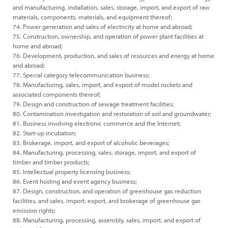
and manufacturing, installation, sales, storage, import, and export of raw
materials, components, materials, and equipment thereof;
74. Power generation and sales of electricity at home and abroad;
75. Construction, ownership, and operation of power plant facilities at
home and abroad;
76. Development, production, and sales of resources and energy at home
and abroad;
77. Special category telecommunication business;
78. Manufacturing, sales, import, and export of model rockets and
associated components thereof;
79. Design and construction of sewage treatment facilities;
80. Contamination investigation and restoration of soil and groundwater;
81. Business involving electronic commerce and the Internet;
82. Start-up incubation;
83. Brokerage, import, and export of alcoholic beverages;
84. Manufacturing, processing, sales, storage, import, and export of
timber and timber products;
85. Intellectual property licensing business;
86. Event hosting and event agency business;
87. Design, construction, and operation of greenhouse gas reduction
facilities, and sales, import, export, and brokerage of greenhouse gas
emission rights;
88. Manufacturing, processing, assembly, sales, import, and export of