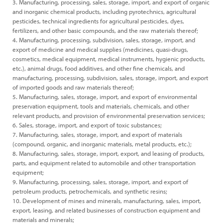
3. Manufacturing, processing, sales, storage, import, and export of organic
and inorganic chemical products, including pyrotechnics, agricultural
pesticides, technical ingredients for agricultural pesticides, dyes,
fertilizers, and other basic compounds, and the raw materials thereof;
4. Manufacturing, processing, subdivision, sales, storage, import, and
export of medicine and medical supplies (medicines, quasi-drugs,
cosmetics, medical equipment, medical instruments, hygienic products,
etc.), animal drugs, food additives, and other fine chemicals, and
manufacturing, processing, subdivision, sales, storage, import, and export
of imported goods and raw materials thereof;
5. Manufacturing, sales, storage, import, and export of environmental
preservation equipment, tools and materials, chemicals, and other
relevant products, and provision of environmental preservation services;
6. Sales, storage, import, and export of toxic substances;
7. Manufacturing, sales, storage, import, and export of materials
(compound, organic, and inorganic materials, metal products, etc.);
8. Manufacturing, sales, storage, import, export, and leasing of products,
parts, and equipment related to automobile and other transportation
equipment;
9. Manufacturing, processing, sales, storage, import, and export of
petroleum products, petrochemicals, and synthetic resins;
10. Development of mines and minerals, manufacturing, sales, import,
export, leasing, and related businesses of construction equipment and
materials and minerals;