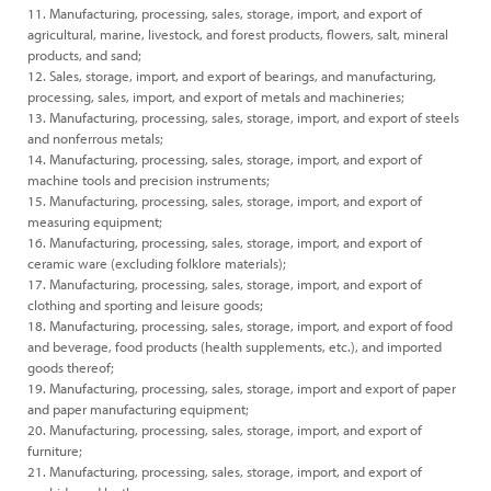
11. Manufacturing, processing, sales, storage, import, and export of
agricultural, marine, livestock, and forest products, flowers, salt, mineral
products, and sand;
12. Sales, storage, import, and export of bearings, and manufacturing,
processing, sales, import, and export of metals and machineries;
13. Manufacturing, processing, sales, storage, import, and export of steels
and nonferrous metals;
14. Manufacturing, processing, sales, storage, import, and export of
machine tools and precision instruments;
15. Manufacturing, processing, sales, storage, import, and export of
measuring equipment;
16. Manufacturing, processing, sales, storage, import, and export of
ceramic ware (excluding folklore materials);
17. Manufacturing, processing, sales, storage, import, and export of
clothing and sporting and leisure goods;
18. Manufacturing, processing, sales, storage, import, and export of food
and beverage, food products (health supplements, etc.), and imported
goods thereof;
19. Manufacturing, processing, sales, storage, import and export of paper
and paper manufacturing equipment;
20. Manufacturing, processing, sales, storage, import, and export of
furniture;
21. Manufacturing, processing, sales, storage, import, and export of