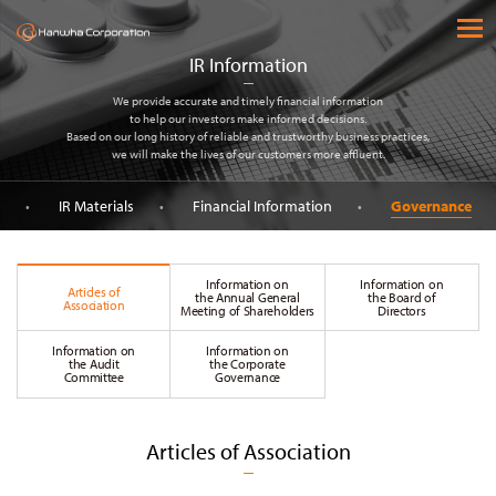
(주) 한화
open 
IR Information
We provide accurate and timely financial information
to help our investors make informed decisions.
Based on our long history of reliable and trustworthy business practices,
we will make the lives of our customers more affluent.
IR Materials
Financial Information
Governance
Information on
Information on
Articles of
the Annual General
the Board of
Association
Meeting of Shareholders
Directors
Information on
Information on
the Audit
the Corporate
Committee
Governance
Articles of Association