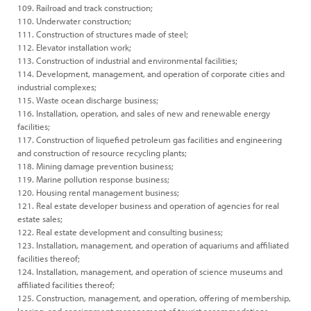
109. Railroad and track construction;
110. Underwater construction;
111. Construction of structures made of steel;
112. Elevator installation work;
113. Construction of industrial and environmental facilities;
114. Development, management, and operation of corporate cities and
industrial complexes;
115. Waste ocean discharge business;
116. Installation, operation, and sales of new and renewable energy
facilities;
117. Construction of liquefied petroleum gas facilities and engineering
and construction of resource recycling plants;
118. Mining damage prevention business;
119. Marine pollution response business;
120. Housing rental management business;
121. Real estate developer business and operation of agencies for real
estate sales;
122. Real estate development and consulting business;
123. Installation, management, and operation of aquariums and affiliated
facilities thereof;
124. Installation, management, and operation of science museums and
affiliated facilities thereof;
125. Construction, management, and operation, offering of membership,