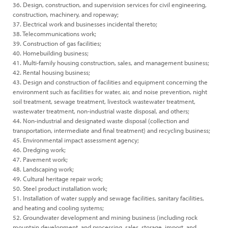
36. Design, construction, and supervision services for civil engineering,
construction, machinery, and ropeway;
37. Electrical work and businesses incidental thereto;
38. Telecommunications work;
39. Construction of gas facilities;
40. Homebuilding business;
41. Multi-family housing construction, sales, and management business;
42. Rental housing business;
43. Design and construction of facilities and equipment concerning the
environment such as facilities for water, air, and noise prevention, night
soil treatment, sewage treatment, livestock wastewater treatment,
wastewater treatment, non-industrial waste disposal, and others;
44. Non-industrial and designated waste disposal (collection and
transportation, intermediate and final treatment) and recycling business;
45. Environmental impact assessment agency;
46. Dredging work;
47. Pavement work;
48. Landscaping work;
49. Cultural heritage repair work;
50. Steel product installation work;
51. Installation of water supply and sewage facilities, sanitary facilities,
and heating and cooling systems;
52. Groundwater development and mining business (including rock
mountain development, and processing, sales, storage, import, and