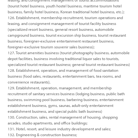
leasing, and consignment management of tourist accommodations
(tourist hotel business, youth hostel business, maritime tourism hotel
business, family hotel business, Korean traditional hotel business, etc.);
126. Establishment, membership recruitment, tourism operations and
leasing, and consignment management of tourist facility business
(specialized resort business, general resort business, automobile
campground business, tourist excursion ship business, tourist restaurant
business, foreigner-exclusive entertainment restaurant business,
foreigner-exclusive tourism souvenir sales business);
127. Tourist amenities business (tourist photography business, automobile
depot facilities, business involving traditional liquor sales to tourists,
specialized tourist restaurant business; general tourist restaurant business)
128. Establishment, operation, and management of food sanitation
business (food sales, restaurants, entertainment bars, tea rooms, and
convenience restaurants),
129. Establishment, operation, management, and membership
recruitment of sanitary services business (lodging business, public bath
business, swimming pool business, barbering business, entertainment
establishment business, gyms, saunas, adult-only entertainment
establishment business, and special public bath business)
130. Construction, sales, rental management of housing, shopping
arcades, studio apartments, and office buildings;
131. Hotel, resort, and leisure industry development and sales;
132. Engineering & construction business;