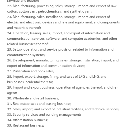
rawhide and leather;
22. Manufacturing, processing, sales, storage, import, and export of raw
cotton, cotton yarn, petrochemicals, and synthetic yarn;
23. Manufacturing, sales, installation, storage, import, and export of
electric and electronic devices and relevant equipment, and components
and materials thereof;
24. Operation, leasing, sales, import, and export of information and
communication services, software, and computer academies, and other
related businesses thereof;
25. Setup, operation, and service provision related to information and
communication systems;
26. Development, manufacturing, sales, storage, installation, import, and
export of information and communication devices;
27. Publication and book sales;
28. Import, export, storage, filling, and sales of LPG and LNG, and
businesses incidental thereto;
29. Import and export business, operation of agencies thereof, and offer
agent;
30. Wholesale and retail business;
31. Real estate sales and leasing business;
32. Sales, import, and export of industrial facilities, and technical services;
33. Security services and building management;
34. Afforestation business;
35. Restaurant business;