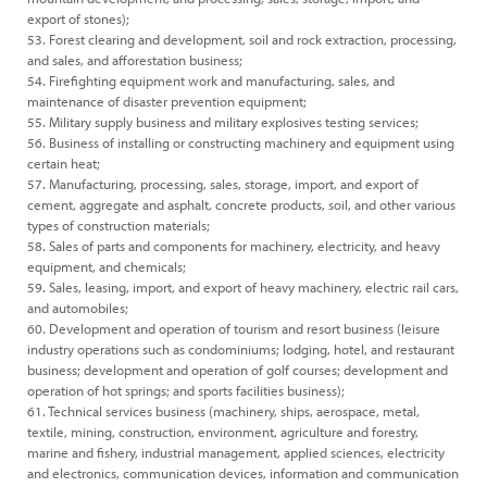
export of stones);
53. Forest clearing and development, soil and rock extraction, processing,
and sales, and afforestation business;
54. Firefighting equipment work and manufacturing, sales, and
maintenance of disaster prevention equipment;
55. Military supply business and military explosives testing services;
56. Business of installing or constructing machinery and equipment using
certain heat;
57. Manufacturing, processing, sales, storage, import, and export of
cement, aggregate and asphalt, concrete products, soil, and other various
types of construction materials;
58. Sales of parts and components for machinery, electricity, and heavy
equipment, and chemicals;
59. Sales, leasing, import, and export of heavy machinery, electric rail cars,
and automobiles;
60. Development and operation of tourism and resort business (leisure
industry operations such as condominiums; lodging, hotel, and restaurant
business; development and operation of golf courses; development and
operation of hot springs; and sports facilities business);
61. Technical services business (machinery, ships, aerospace, metal,
textile, mining, construction, environment, agriculture and forestry,
marine and fishery, industrial management, applied sciences, electricity
and electronics, communication devices, information and communication