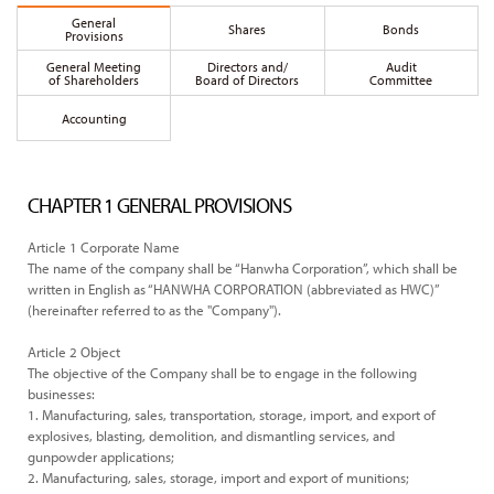
General
Shares
Bonds
Provisions
General Meeting
Directors and/
Audit
of Shareholders
Board of Directors
Committee
Accounting
CHAPTER 1 GENERAL PROVISIONS
Article 1 Corporate Name
The name of the company shall be “Hanwha Corporation”, which shall be
written in English as “HANWHA CORPORATION (abbreviated as HWC)”
(hereinafter referred to as the "Company").
Article 2 Object
The objective of the Company shall be to engage in the following
businesses:
1. Manufacturing, sales, transportation, storage, import, and export of
explosives, blasting, demolition, and dismantling services, and
gunpowder applications;
2. Manufacturing, sales, storage, import and export of munitions;