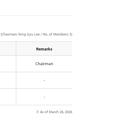
(Chairman: Yong Gyu Lee / No. of Members: 3)
Remarks
Chairman
-
-
※ As of March 26, 2026