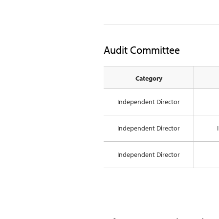
Audit Committee
Category
Independent Director
Independent Director
Independent Director