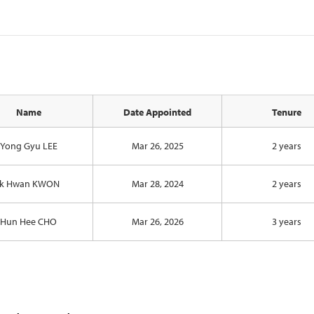
Name
Date Appointed
Tenure
Yong Gyu LEE
Mar 26, 2025
2 years
Ik Hwan KWON
Mar 28, 2024
2 years
Hun Hee CHO
Mar 26, 2026
3 years