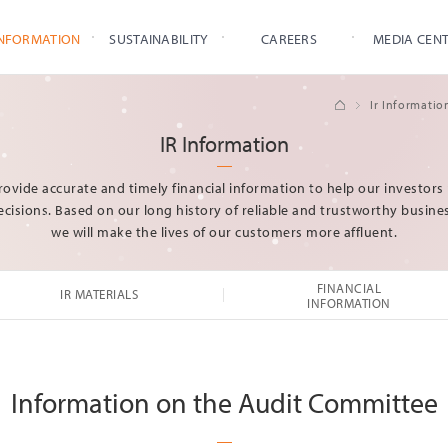
INFORMATION
SUSTAINABILITY
CAREERS
MEDIA CEN
IR Materials
Condensed Consolidated
Ir Informatio
Financial Statements
IR Events
Condensed Separate
IR Information
Financial Statements
Ownership Structure
Audit Report
Stock
Sustainability
Core Values
Press Relea
ovide accurate and timely financial information to help our investor
Information
Credit Rating
Safety & Environment
HR Policy
cisions. Based on our long history of reliable and trustworthy busines
IR Materials
Management
we will make the lives of our customers more affluent.
Financial
Ethical
Information
Management
Governance
Win-Win
FINANCIAL
IR MATERIALS
Management
INFORMATION
Social Contribution
Human Rights
Management
Information on the Audit Committee