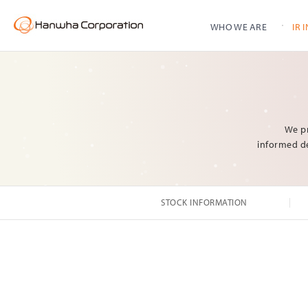
WHO WE ARE
IR 
Stock Information
Shareholder Structure
Dividends
Contact Us
We pr
informed de
History
Subsidiaries Info
STOCK INFORMATION
CI