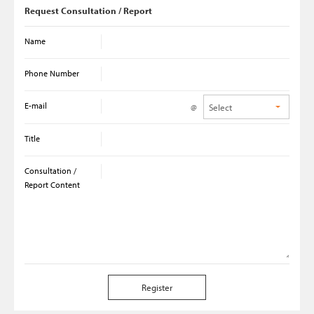
Request Consultation / Report
Name
Phone Number
E-mail
@
Title
Consultation /
Report Content
Register