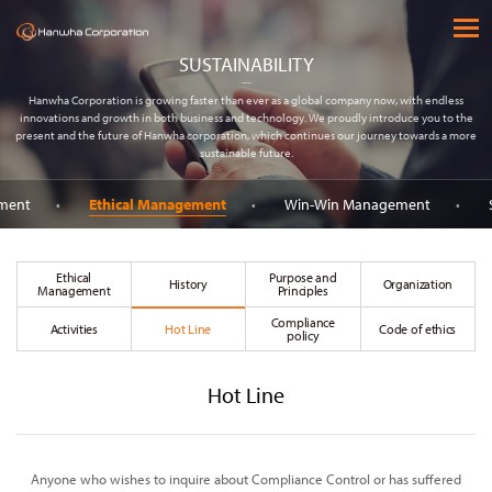
(주) 한화
open 
SUSTAINABILITY
Hanwha Corporation is growing faster than ever as a global company now, with endless
innovations and growth in both business and technology. We proudly introduce you to the
present and the future of Hanwha corporation, which continues our journey towards a more
sustainable future.
ement
Ethical Management
Win-Win Management
Ethical
Purpose and
History
Organization
Management
Principles
Compliance
Activities
Hot Line
Code of ethics
policy
Hot Line
Anyone who wishes to inquire about Compliance Control or has suffered