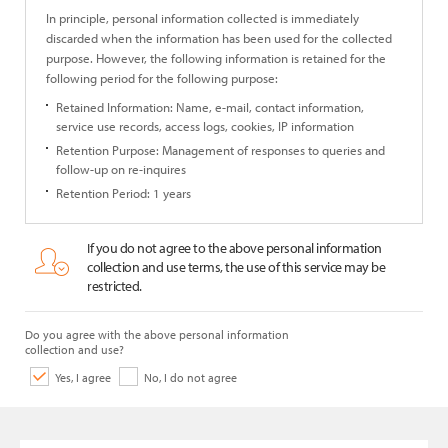
In principle, personal information collected is immediately
discarded when the information has been used for the collected
purpose. However, the following information is retained for the
following period for the following purpose:
Retained Information: Name, e-mail, contact information,
service use records, access logs, cookies, IP information
Retention Purpose: Management of responses to queries and
follow-up on re-inquires
Retention Period: 1 years
If you do not agree to the above personal information
collection and use terms, the use of this service may be
restricted.
Do you agree with the above personal information
collection and use?
Yes, I agree
No, I do not agree