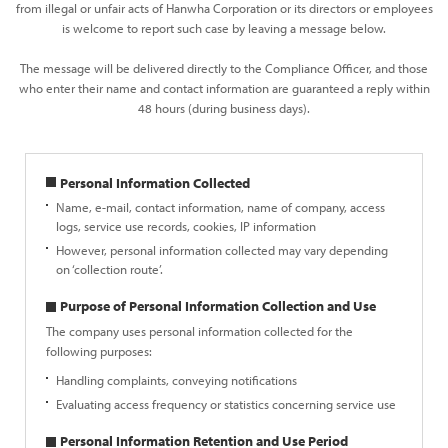
from illegal or unfair acts of Hanwha Corporation or its directors or employees
is welcome to report such case by leaving a message below.
The message will be delivered directly to the Compliance Officer, and those
who enter their name and contact information are guaranteed a reply within
48 hours (during business days).
Personal Information Collected
Name, e-mail, contact information, name of company, access
logs, service use records, cookies, IP information
However, personal information collected may vary depending
on ‘collection route’.
Purpose of Personal Information Collection and Use
The company uses personal information collected for the
following purposes:
Handling complaints, conveying notifications
Evaluating access frequency or statistics concerning service use
Personal Information Retention and Use Period